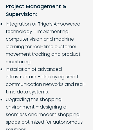
Project Management &
Supervision:
Integration of Trigo’s AI-powered
technology – implementing
computer vision and machine
learning for real-time customer
movement tracking and product
monitoring.
Installation of advanced
infrastructure – deploying smart
communication networks and real-
time data systems.
Upgrading the shopping
environment – designing a
seamless and modern shopping
space optimized for autonomous
solutions.