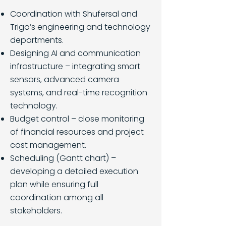
Coordination with Shufersal and
Trigo’s engineering and technology
departments.
Designing AI and communication
infrastructure – integrating smart
sensors, advanced camera
systems, and real-time recognition
technology.
Budget control – close monitoring
of financial resources and project
cost management.
Scheduling (Gantt chart) –
developing a detailed execution
plan while ensuring full
coordination among all
stakeholders.