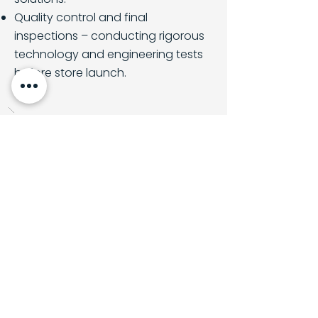
Quality control and final
inspections – conducting rigorous
technology and engineering tests
before store launch.
Back to all projects