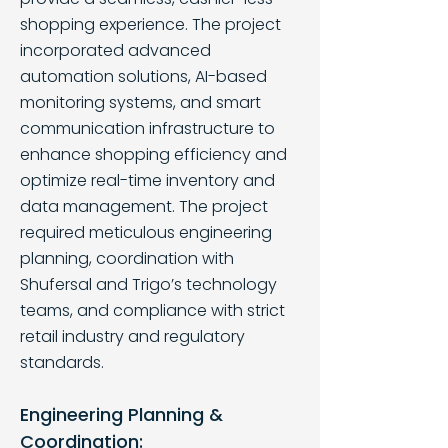
shopping experience. The project
incorporated advanced
automation solutions, AI-based
monitoring systems, and smart
communication infrastructure to
enhance shopping efficiency and
optimize real-time inventory and
data management. The project
required meticulous engineering
planning, coordination with
Shufersal and Trigo’s technology
teams, and compliance with strict
retail industry and regulatory
standards.
Engineering Planning &
Coordination: