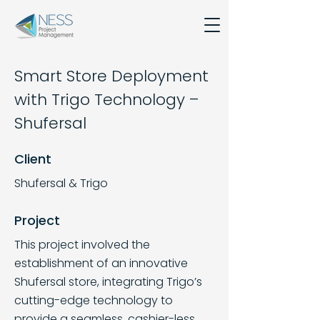
Smart Store Deployment
with Trigo Technology –
Shufersal
Client
Shufersal & Trigo
Project
This project involved the
establishment of an innovative
Shufersal store, integrating Trigo’s
cutting-edge technology to
provide a seamless, cashier-less