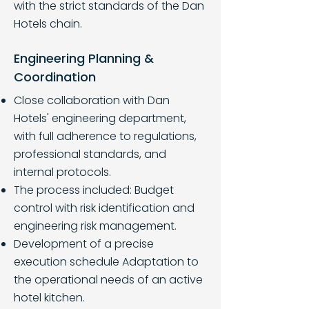
with the strict standards of the Dan
Hotels chain.
Engineering Planning &
Coordination
Close collaboration with Dan
Hotels' engineering department,
with full adherence to regulations,
professional standards, and
internal protocols.
The process included: Budget
control with risk identification and
engineering risk management.
Development of a precise
execution schedule Adaptation to
the operational needs of an active
hotel kitchen.