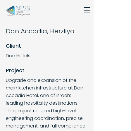
Dan Accadia, Herzliya
Client
Dan Hotels
Project
Upgrade and expansion of the
main kitchen infrastructure at Dan
Accadia Hotel, one of Israel’s
leading hospitality destinations.
The project required high-level
engineering coordination, precise
management, and full compliance