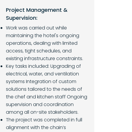
Project Management &
Supervision:
Work was carried out while
maintaining the hotel's ongoing
operations, dealing with limited
access, tight schedules, and
existing infrastructure constraints.
Key tasks included: Upgrading of
electrical, water, and ventilation
systems Integration of custom
solutions tailored to the needs of
the chef and kitchen staff Ongoing
supervision and coordination
among all on-site stakeholders.
The project was completed in full
alignment with the chain’s