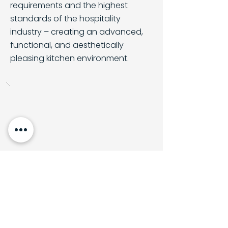
requirements and the highest
standards of the hospitality
industry – creating an advanced,
functional, and aesthetically
pleasing kitchen environment.
Back to all projects